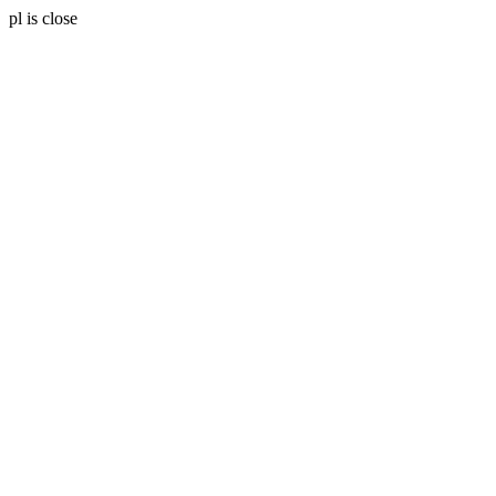
pl is close